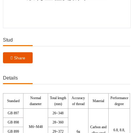
Stud
Share
Details
Normal
Total length
Accuracy
Performance
Standard
Material
diameter
(mm)
of thread
degree
GB 897
26~348
GB 898
28~360
M6~M48
Carbon and
6.8, 8.8,
GB 899
29~372
6g
alloy steel