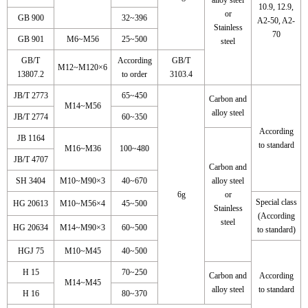
10.9, 12.9,
or
GB 900
32~396
A2-50, A2-
Stainless
70
GB 901
M6~M56
25~500
steel
GB/T
According
GB/T
M12~M120×6
13807.2
to order
3103.4
JB/T 2773
65~450
Carbon and
M14~M56
alloy steel
JB/T 2774
60~350
According
JB 1164
to standard
M16~M36
100~480
JB/T 4707
Carbon and
SH 3404
M10~M90×3
40~670
alloy steel
6g
or
Special class
HG 20613
M10~M56×4
45~500
Stainless
(According
steel
HG 20634
M14~M90×3
60~500
to standard)
HGJ 75
M10~M45
40~500
H 15
70~250
Carbon and
According
M14~M45
alloy steel
to standard
H 16
80~370