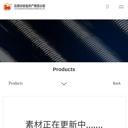
华体会体育_华体会（中国）
华体会体育_华体会（中国）
Tel：0510-88551801
E-mail：
xibiao@craftstrading.com
Products
Products
Back