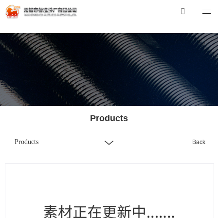
华体会体育_华体会（中国）
华体会体育_华体会（中国）
Tel：0510-88551801
E-mail：
xibiao@craftstrading.com
Products
Products
Back