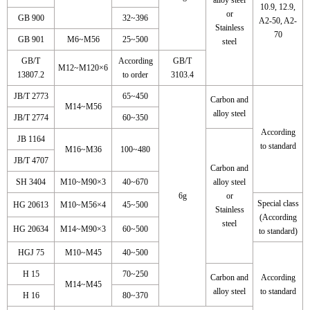
10.9, 12.9,
or
GB 900
32~396
A2-50, A2-
Stainless
70
GB 901
M6~M56
25~500
steel
GB/T
According
GB/T
M12~M120×6
13807.2
to order
3103.4
JB/T 2773
65~450
Carbon and
M14~M56
alloy steel
JB/T 2774
60~350
According
JB 1164
to standard
M16~M36
100~480
JB/T 4707
Carbon and
SH 3404
M10~M90×3
40~670
alloy steel
6g
or
Special class
HG 20613
M10~M56×4
45~500
Stainless
(According
steel
HG 20634
M14~M90×3
60~500
to standard)
HGJ 75
M10~M45
40~500
H 15
70~250
Carbon and
According
M14~M45
alloy steel
to standard
H 16
80~370