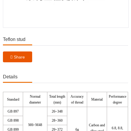
Teflon stud
Share
Details
Normal
Total length
Accuracy
Performance
Standard
Material
diameter
(mm)
of thread
degree
GB 897
26~348
GB 898
28~360
M6~M48
Carbon and
6.8, 8.8,
GB 899
29~372
6g
alloy steel